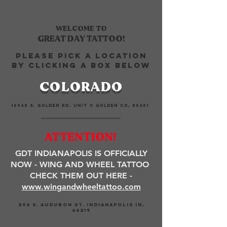
WELCOME
TO
GREAT DAY TATTOO!
PLEASE PICK A LOCATION
BY CLICKING A BOX BELOW
COLORADO
16948 S. GOLDEN RD. UNIT C GOLDEN CO, 80401
ATTENTION!
GDT INDIANAPOLIS IS OFFICIALLY
NOW - WING AND WHEEL TATTOO
CHECK THEM OUT HERE -
www.wingandwheeltattoo.com
204 S. AUDUBON ST. INDIANAPOLIS IN,
46219